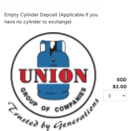
Empty Cylinder Deposit (Applicable if you
have no cylinder to exchange)
SGD
$3.00