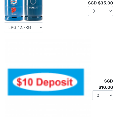
SGD $35.00
SGD
$10.00