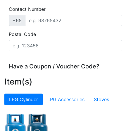
Contact Number
+65
Postal Code
Have a Coupon / Voucher Code?
Item(s)
LPG Cylinder
LPG Accessories
Stoves