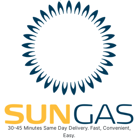
30-45 Minutes Same Day Delivery. Fast, Convenient,
Easy.